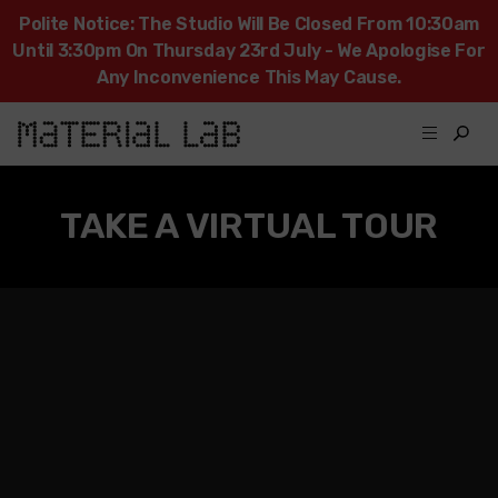
Polite Notice: The Studio Will Be Closed From 10:30am
Until 3:30pm On Thursday 23rd July - We Apologise For
Any Inconvenience This May Cause.
TAKE A VIRTUAL TOUR