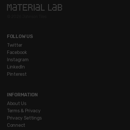
© 2026
Johnson Tiles
FOLLOW US
Twitter
Facebook
Instagram
LinkedIn
Pinterest
INFORMATION
About Us
Terms & Privacy
Privacy Settings
Connect