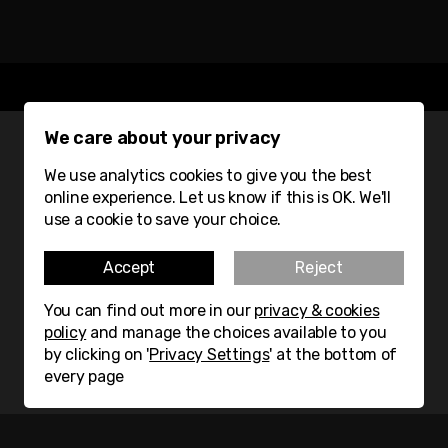
We care about your privacy
We use analytics cookies to give you the best
GET THE LATEST FROM
online experience. Let us know if this is OK. We'll
use a cookie to save your choice.
MATERIAL LAB DIRECT TO
YOUR INBOX
Accept
Reject
You can find out more in our
privacy & cookies
Subscribe
policy
and manage the choices available to you
by clicking on '
Privacy Settings
' at the bottom of
every page