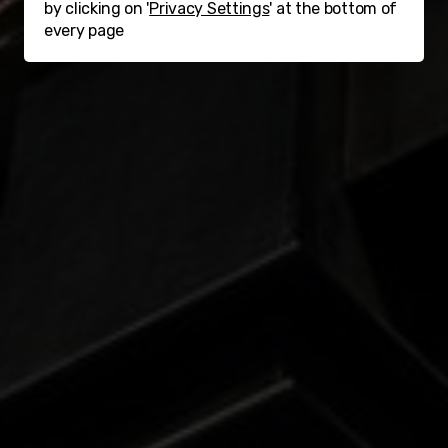
by clicking on '
Privacy Settings
' at the bottom of
every page