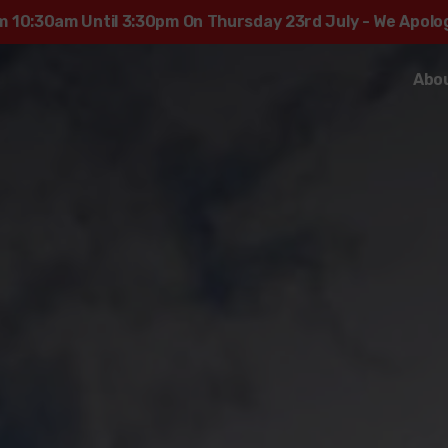
rom 10:30am Until 3:30pm On Thursday 23rd July - We Apol
Abo