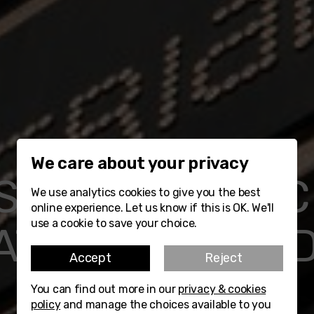
We care about your privacy
SIGN RESOURC
We use analytics cookies to give you the best
online experience. Let us know if this is OK. We'll
use a cookie to save your choice.
ATERIALS STUD
Accept
Reject
You can find out more in our
privacy & cookies
Watch Video
Find out more
policy
and manage the choices available to you