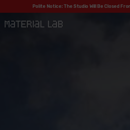
Polite Notice: The Studio Will Be Closed F