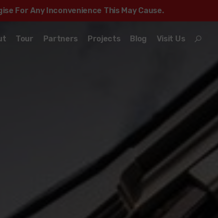
ogise For Any Inconvenience This May Cause.
ut
Tour
Partners
Projects
Blog
Visit Us