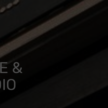
E &
IO